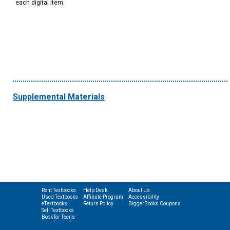
each digital item.
Supplemental Materials
Rent Textbooks
Help Desk
About Us
Used Textbooks
Affiliate Program
Accessibility
eTextbooks
Return Policy
BiggerBooks Coupons
Sell Textbooks
Book for Teens