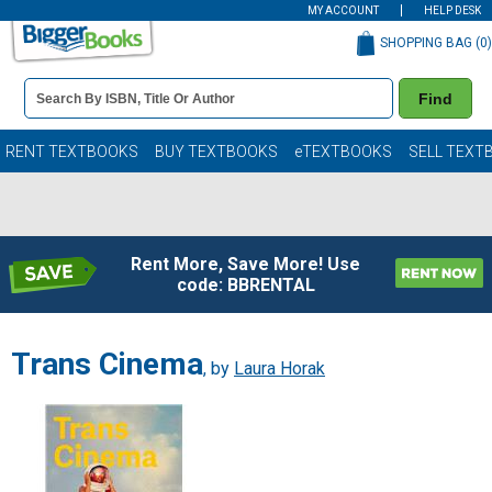
MY ACCOUNT
HELP DESK
SHOPPING BAG (
0
)
Book
Find
Details
Search
Bar
Books
RENT TEXTBOOKS
BUY TEXTBOOKS
eTEXTBOOKS
SELL TEXT
Rent More, Save More! Use
code: BBRENTAL
Trans Cinema
, by
Laura Horak