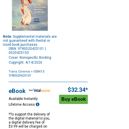
Note:
Supplemental materials are
not guaranteed with Rental or
Used book purchases.
ISBN: 9780520425101 |
0520425103
Cover: Nonspecific Binding
Copyright: 4/14/2026
Trans Cinema
> ISBN13:
9780520425101
Purchase
Options
$32.34*
eBook
Available Instantly
Lifetime Access
*To support the delivery of
the digital material to you,
a digital delivery fee of
$3.99 will be charged on