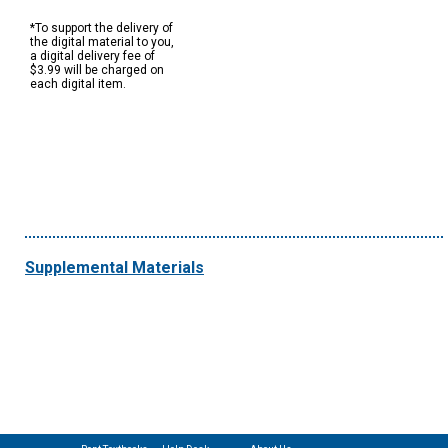
*To support the delivery of
the digital material to you,
a digital delivery fee of
$3.99 will be charged on
each digital item.
Supplemental Materials