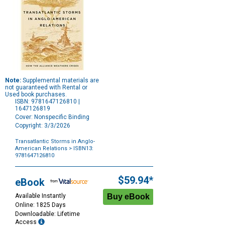
Note:
Supplemental materials are
not guaranteed with Rental or
Used book purchases.
ISBN: 9781647126810 |
1647126819
Cover: Nonspecific Binding
Copyright: 3/3/2026
Transatlantic Storms in Anglo-
American Relations
> ISBN13:
9781647126810
Purchase
Options
$59.94*
eBook
Available Instantly
Online: 1825 Days
Downloadable: Lifetime
Access