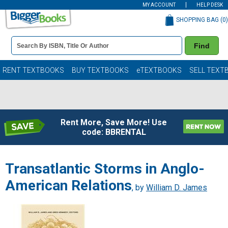
MY ACCOUNT
HELP DESK
SHOPPING BAG (
0
)
Book
Find
Details
Search
Bar
Books
RENT TEXTBOOKS
BUY TEXTBOOKS
eTEXTBOOKS
SELL TEXT
Rent More, Save More! Use
code: BBRENTAL
Transatlantic Storms in Anglo-
American Relations
, by
William D. James