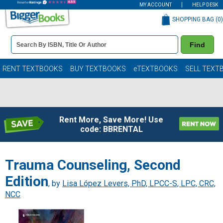
MY ACCOUNT
HELP DESK
SHOPPING BAG (
0
)
Book
Find
Details
Search
Bar
Books
RENT TEXTBOOKS
BUY TEXTBOOKS
eTEXTBOOKS
SELL TEXT
Rent More, Save More! Use
code: BBRENTAL
Trauma Counseling, Second
Edition
, by
Lisa López Levers, PhD, LPCC-S, LPC, CRC,
NCC