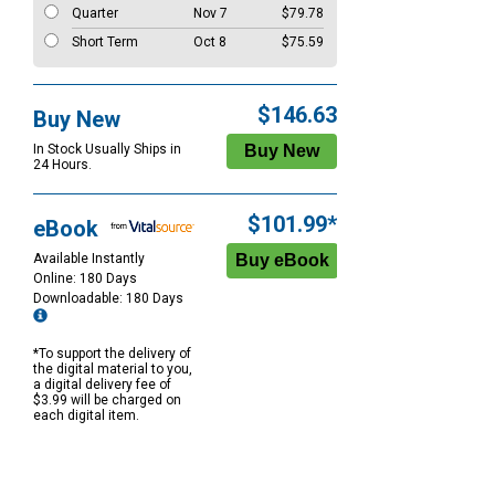
Quarter
Nov 7
$79.78
Short Term
Oct 8
$75.59
$146.63
Buy New
In Stock Usually Ships in
24 Hours.
$101.99*
eBook
Available Instantly
Online: 180 Days
Downloadable: 180 Days
*To support the delivery of
the digital material to you,
a digital delivery fee of
$3.99 will be charged on
each digital item.