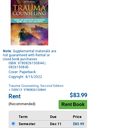
Note:
Supplemental materials are
not guaranteed with Rental or
Used book purchases.
ISBN: 9780826150844 |
0826150845
Cover: Paperback
Copyright: 4/15/2022
Trauma Counseling, Second Edition
> ISBN13: 9780826150844
Purchase
$83.99
Rent
Options
(Recommended)
Term
Due
Price
Semester
Dec 11
$83.99