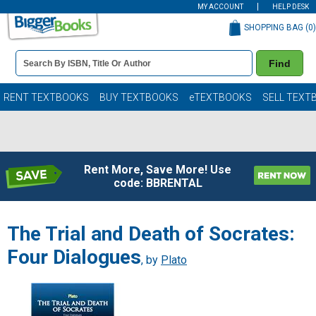
MY ACCOUNT
HELP DESK
SHOPPING BAG (
0
)
Book
Find
Details
Search
Bar
Books
RENT TEXTBOOKS
BUY TEXTBOOKS
eTEXTBOOKS
SELL TEXT
Rent More, Save More! Use
code: BBRENTAL
The Trial and Death of Socrates:
Four Dialogues
, by
Plato