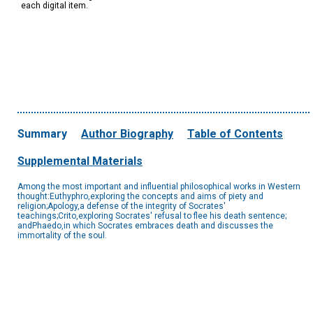
each digital item.
Summary
Author Biography
Table of Contents
Supplemental Materials
Among the most important and influential philosophical works in Western
thought:Euthyphro,exploring the concepts and aims of piety and
religion;Apology,a defense of the integrity of Socrates'
teachings;Crito,exploring Socrates' refusal to flee his death sentence;
andPhaedo,in which Socrates embraces death and discusses the
immortality of the soul.