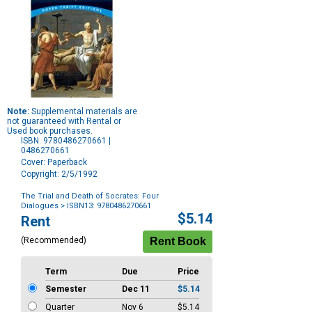
Note:
Supplemental materials are
not guaranteed with Rental or
Used book purchases.
ISBN: 9780486270661 |
0486270661
Cover: Paperback
Copyright: 2/5/1992
The Trial and Death of Socrates: Four
Dialogues
> ISBN13: 9780486270661
Purchase
$5.14
Rent
Options
(Recommended)
Term
Due
Price
Semester
Dec 11
$5.14
Quarter
Nov 6
$5.14