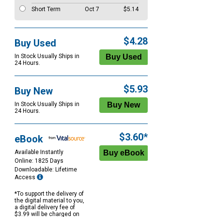
Short Term
Oct 7
$5.14
$4.28
Buy Used
In Stock Usually Ships in
24 Hours.
$5.93
Buy New
In Stock Usually Ships in
24 Hours.
$3.60*
eBook
Available Instantly
Online: 1825 Days
Downloadable: Lifetime
Access
*To support the delivery of
the digital material to you,
a digital delivery fee of
$3.99 will be charged on