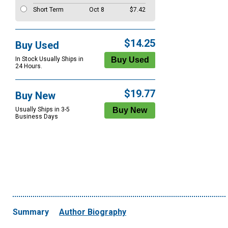
Short Term
Oct 8
$7.42
$14.25
Buy Used
In Stock Usually Ships in
24 Hours.
$19.77
Buy New
Usually Ships in 3-5
Business Days
Summary
Author Biography