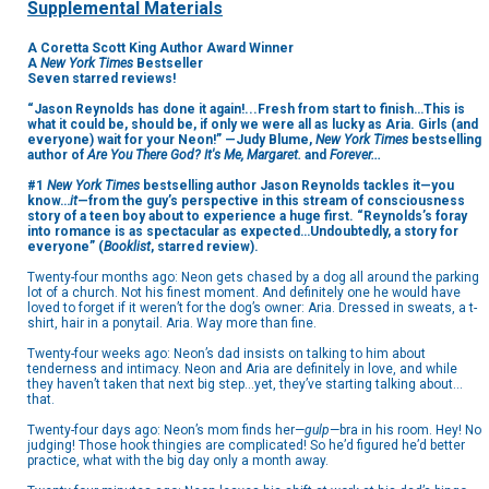
Supplemental Materials
A Coretta Scott King Author Award Winner
A
New York Times
Bestseller
Seven starred reviews!
“Jason Reynolds has done it again!...Fresh from start to finish…This is
what it could be, should be, if only we were all as lucky as Aria. Girls (and
everyone) wait for your Neon!” —Judy Blume,
New York Times
bestselling
author of
Are You There God? It's Me, Margaret.
and
Forever...
#1
New York Times
bestselling author Jason Reynolds tackles it—you
know…
it
—from the guy’s perspective in this stream of consciousness
story of a teen boy about to experience a huge first. “Reynolds’s foray
into romance is as spectacular as expected…Undoubtedly, a story for
everyone” (
Booklist
, starred review).
Twenty-four months ago: Neon gets chased by a dog all around the parking
lot of a church. Not his finest moment. And definitely one he would have
loved to forget if it weren’t for the dog’s owner: Aria. Dressed in sweats, a t-
shirt, hair in a ponytail. Aria. Way more than fine.
Twenty-four weeks ago: Neon’s dad insists on talking to him about
tenderness and intimacy. Neon and Aria are definitely in love, and while
they haven’t taken that next big step…yet, they’ve starting talking about…
that.
Twenty-four days ago: Neon’s mom finds her—
gulp
—bra in his room. Hey! No
judging! Those hook thingies are complicated! So he’d figured he’d better
practice, what with the big day only a month away.