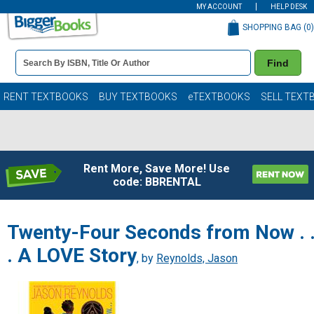
MY ACCOUNT
HELP DESK
SHOPPING BAG (
0
)
Book
Find
Details
Search
Bar
Books
RENT TEXTBOOKS
BUY TEXTBOOKS
eTEXTBOOKS
SELL TEXT
Rent More, Save More! Use
code: BBRENTAL
Twenty-Four Seconds from Now . 
. A LOVE Story
, by
Reynolds, Jason