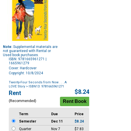
Note:
Supplemental materials are
not guaranteed with Rental or
Used book purchases.
ISBN: 9781665961271 |
1665961279
Cover: Hardcover
Copyright: 10/8/2024
Twenty-Four Seconds from Now . . . A
LOVE Story
> ISBN13: 9781665961271
Purchase
$8.24
Rent
Options
(Recommended)
Term
Due
Price
Semester
Dec 11
$8.24
Quarter
Nov 7
$7.83