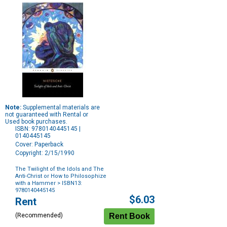
Note:
Supplemental materials are
not guaranteed with Rental or
Used book purchases.
ISBN: 9780140445145 |
0140445145
Cover: Paperback
Copyright: 2/15/1990
The Twilight of the Idols and The
Anti-Christ or How to Philosophize
with a Hammer
> ISBN13:
9780140445145
Purchase
$6.03
Rent
Options
(Recommended)