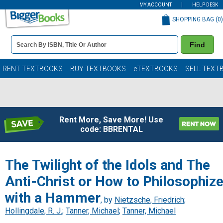
MY ACCOUNT
HELP DESK
SHOPPING BAG (
0
)
Book
Find
Details
Search
Bar
Books
RENT TEXTBOOKS
BUY TEXTBOOKS
eTEXTBOOKS
SELL TEXT
Rent More, Save More! Use
code: BBRENTAL
The Twilight of the Idols and The
Anti-Christ or How to Philosophiz
with a Hammer
, by
Nietzsche, Friedrich
;
Hollingdale, R. J.
;
Tanner, Michael
;
Tanner, Michael