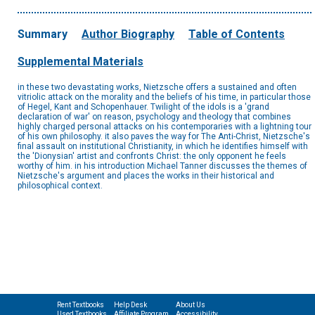
Summary
Author Biography
Table of Contents
Supplemental Materials
in these two devastating works, Nietzsche offers a sustained and often
vitriolic attack on the morality and the beliefs of his time, in particular those
of Hegel, Kant and Schopenhauer. Twilight of the idols is a 'grand
declaration of war' on reason, psychology and theology that combines
highly charged personal attacks on his contemporaries with a lightning tour
of his own philosophy. it also paves the way for The Anti-Christ, Nietzsche's
final assault on institutional Christianity, in which he identifies himself with
the 'Dionysian' artist and confronts Christ: the only opponent he feels
worthy of him. in his introduction Michael Tanner discusses the themes of
Nietzsche's argument and places the works in their historical and
philosophical context.
Rent Textbooks
Help Desk
About Us
Used Textbooks
Affiliate Program
Accessibility