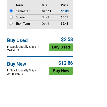
Term
Due
Price
Semester
Dec 11
$6.03
Quarter
Nov 7
$5.73
Short Term
Oct 8
$5.43
$2.58
Buy Used
In Stock Usually Ships in
24 Hours.
$12.86
Buy New
In Stock Usually Ships in
24-48 Hours