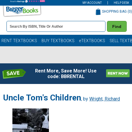
MY ACCOUNT
HELP DESK
SHOPPING BAG (
0
)
Book
Find
Details
Search
Bar
Books
RENT TEXTBOOKS
BUY TEXTBOOKS
eTEXTBOOKS
SELL TEXT
Rent More, Save More! Use
code: BBRENTAL
Uncle Tom's Children
, by
Wright, Richard