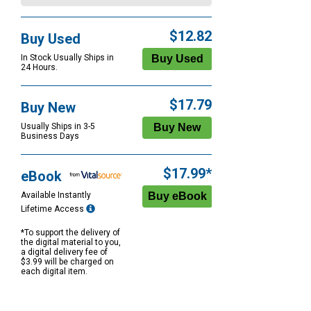
$12.82
Buy Used
In Stock Usually Ships in
24 Hours.
$17.79
Buy New
Usually Ships in 3-5
Business Days
$17.99*
eBook
Available Instantly
Lifetime Access
*To support the delivery of
the digital material to you,
a digital delivery fee of
$3.99 will be charged on
each digital item.