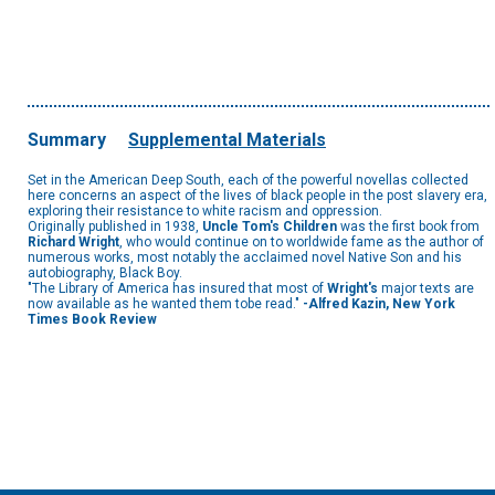
Summary
Supplemental Materials
Set in the American Deep South, each of the powerful novellas collected
here concerns an aspect of the lives of black people in the post slavery era,
exploring their resistance to white racism and oppression.
Originally published in 1938,
Uncle Tom's Children
was the first book from
Richard Wright
, who would continue on to worldwide fame as the author of
numerous works, most notably the acclaimed novel Native Son and his
autobiography, Black Boy.
"The Library of America has insured that most of
Wright's
major texts are
now available as he wanted them tobe read."
-Alfred Kazin, New York
Times Book Review