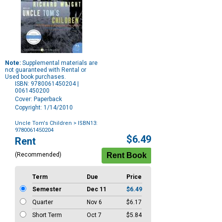
Note:
Supplemental materials are
not guaranteed with Rental or
Used book purchases.
ISBN: 9780061450204 |
0061450200
Cover: Paperback
Copyright: 1/14/2010
Uncle Tom's Children
> ISBN13:
9780061450204
Purchase
$6.49
Rent
Options
(Recommended)
Term
Due
Price
Semester
Dec 11
$6.49
Quarter
Nov 6
$6.17
Short Term
Oct 7
$5.84