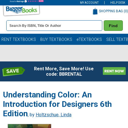
MY ACCOUNT
HELP DESK
SHOPPING BAG (
0
)
Book
Find
Details
Search
Bar
Books
RENT TEXTBOOKS
BUY TEXTBOOKS
eTEXTBOOKS
SELL TEXT
Rent More, Save More! Use
code: BBRENTAL
Understanding Color: An
Introduction for Designers 6th
Edition
, by
Holtzschue, Linda