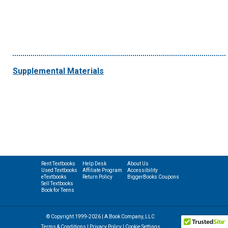
Supplemental Materials
Rent Textbooks
Help Desk
About Us
Used Textbooks
Affiliate Program
Accessibility
eTextbooks
Return Policy
BiggerBooks Coupons
Sell Textbooks
Book for Teens
© Copyright 1999-2026 | A Book Company, LLC
Terms & Conditions
|
Privacy Policy
|
Cookie Settings