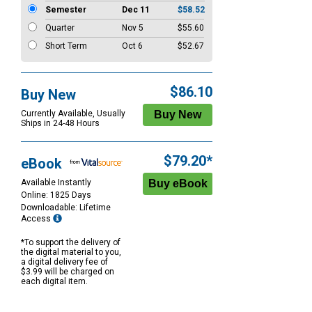
Semester
Dec 11
$58.52
Quarter
Nov 5
$55.60
Short Term
Oct 6
$52.67
$86.10
Buy New
Currently Available, Usually
Ships in 24-48 Hours
$79.20*
eBook
Available Instantly
Online: 1825 Days
Downloadable: Lifetime
Access
*To support the delivery of
the digital material to you,
a digital delivery fee of
$3.99 will be charged on
each digital item.