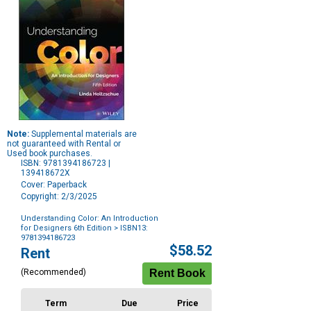
Note:
Supplemental materials are
not guaranteed with Rental or
Used book purchases.
ISBN: 9781394186723 |
139418672X
Cover: Paperback
Copyright: 2/3/2025
Understanding Color: An Introduction
for Designers 6th Edition
> ISBN13:
9781394186723
Purchase
$58.52
Rent
Options
(Recommended)
Term
Due
Price