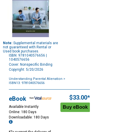
Note:
Supplemental materials are
not guaranteed with Rental or
Used book purchases.
ISBN: 9781040576656 |
1040576656
Cover: Nonspecific Binding
Copyright: 5/20/2026
Understanding Parental Alienation
>
ISBN13: 9781040576656
Purchase
Options
$33.00*
eBook
Available Instantly
Online: 180 Days
Downloadable: 180 Days