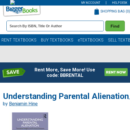
MY ACCOUNT
HELP DESK
SHOPPING BAG (
0
)
Book
Find
Details
Search
Bar
Books
RENT TEXTBOOKS
BUY TEXTBOOKS
eTEXTBOOKS
SELL TEXT
Rent More, Save More! Use
code: BBRENTAL
Understanding Parental Alienation
,
by
Benjamin Hine