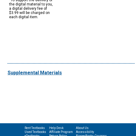
*To support the delivery of
the digital material to you,
a digital delivery fee of
$3.99 will be charged on
each digital item.
Supplemental Materials
Rent Textbooks
Help Desk
About Us
Used Textbooks
Affiliate Program
Accessibility
eTextbooks
Return Policy
BiggerBooks Coupons