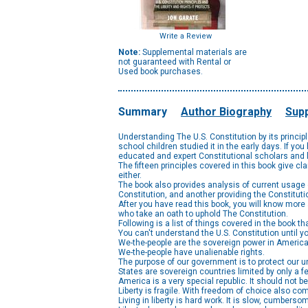
Write a Review
Note:
Supplemental materials are
not guaranteed with Rental or
Used book purchases.
Summary
Author Biography
Supp
Understanding The U.S. Constitution by its princi
school children studied it in the early days. If y
educated and expert Constitutional scholars and l
The fifteen principles covered in this book give cl
either.
The book also provides analysis of current usage 
Constitution, and another providing the Constituti
After you have read this book, you will know more
who take an oath to uphold The Constitution.
Following is a list of things covered in the book t
You can't understand the U.S. Constitution until yo
We-the-people are the sovereign power in America
We-the-people have unalienable rights.
The purpose of our government is to protect our un
States are sovereign countries limited by only a fe
America is a very special republic. It should not b
Liberty is fragile. With freedom of choice also co
Living in liberty is hard work. It is slow, cumberso