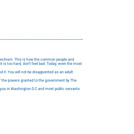
 catechism. This is how the common people and
t is too hard, don't feel bad. Today, even the most
d it. You will not be disappointed as an adult
 of the powers granted to the government by The
g you in Washington D.C and most public servants