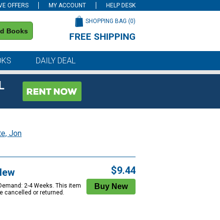
VE OFFERS
MY ACCOUNT
HELP DESK
SHOPPING BAG (
0
)
nd Books
FREE SHIPPING
on all orders of $59 or more
OKS
DAILY DEAL
L
te, Jon
$9.44
New
 Demand: 2-4 Weeks. This item
e cancelled or returned.