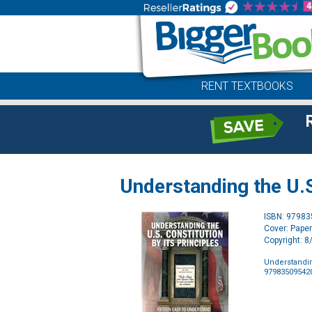
RENT TEXTBOOKS
Understanding the U.S.
ISBN: 9798
Cover: Pape
Copyright: 
Understanding
97983509542