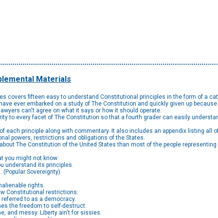
lemental Materials
ples covers fifteen easy to understand Constitutional principles in the form of a
ou have ever embarked on a study of The Constitution and quickly given up because i
awyers can't agree on what it says or how it should operate.
arity to every facet of The Constitution so that a fourth grader can easily understan
of each principle along with commentary. It also includes an appendix listing all
onal powers, restrictions and obligations of the States.
 about The Constitution of the United States than most of the people representin
hat you might not know:
u understand its principles.
. (Popular Sovereignty)
alienable rights.
w Constitutional restrictions.
e referred to as a democracy.
mes the freedom to self-destruct.
me, and messy. Liberty ain't for sissies.