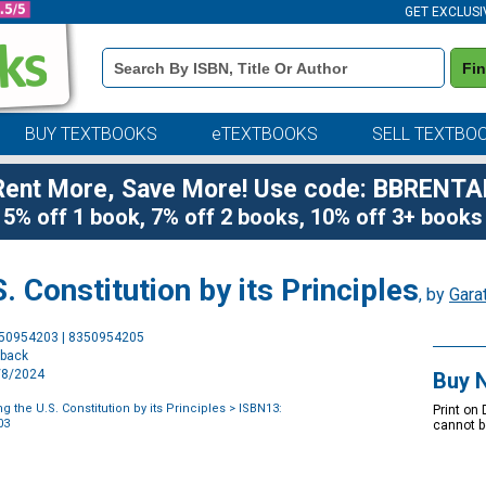
GET EXCLUSI
Book
Fi
Details
Search
Bar
BUY TEXTBOOKS
eTEXTBOOKS
SELL TEXTBO
Rent More, Save More! Use code: BBRENTA
5% off 1 book, 7% off 2 books, 10% off 3+ books
 Constitution by its Principles
, by
Gara
Purchase
350954203 | 8350954205
Options
rback
8/8/2024
Buy 
 the U.S. Constitution by its Principles
> ISBN13:
Print on
03
cannot b