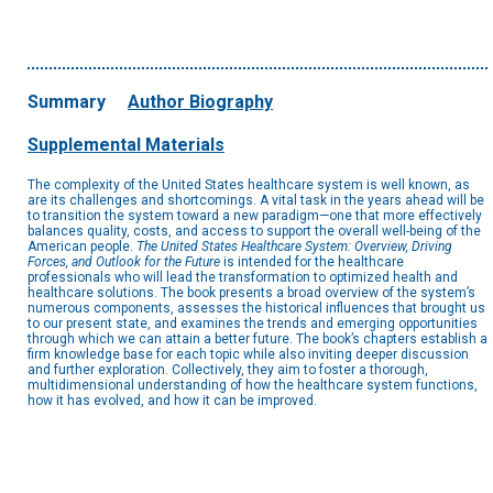
Summary
Author Biography
Supplemental Materials
The complexity of the United States healthcare system is well known, as
are its challenges and shortcomings. A vital task in the years ahead will be
to transition the system toward a new paradigm—one that more effectively
balances quality, costs, and access to support the overall well-being of the
American people.
The United States Healthcare System: Overview, Driving
Forces, and Outlook for the Future
is intended for the healthcare
professionals who will lead the transformation to optimized health and
healthcare solutions. The book presents a broad overview of the system’s
numerous components, assesses the historical influences that brought us
to our present state, and examines the trends and emerging opportunities
through which we can attain a better future. The book’s chapters establish a
firm knowledge base for each topic while also inviting deeper discussion
and further exploration. Collectively, they aim to foster a thorough,
multidimensional understanding of how the healthcare system functions,
how it has evolved, and how it can be improved.