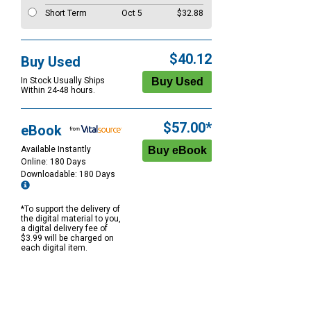
Short Term
Oct 5
$32.88
$40.12
Buy Used
In Stock Usually Ships
Within 24-48 hours.
$57.00*
eBook
Available Instantly
Online: 180 Days
Downloadable: 180 Days
*To support the delivery of
the digital material to you,
a digital delivery fee of
$3.99 will be charged on
each digital item.