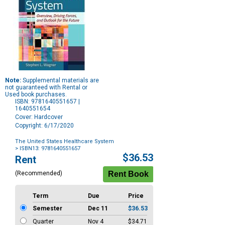
Note:
Supplemental materials are
not guaranteed with Rental or
Used book purchases.
ISBN: 9781640551657 |
1640551654
Cover: Hardcover
Copyright: 6/17/2020
The United States Healthcare System
> ISBN13: 9781640551657
Purchase
$36.53
Rent
Options
(Recommended)
Term
Due
Price
Semester
Dec 11
$36.53
Quarter
Nov 4
$34.71