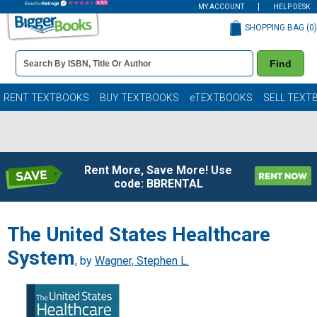
MY ACCOUNT
HELP DESK
SHOPPING BAG (
0
)
Book
Find
Details
Search
Bar
Books
RENT TEXTBOOKS
BUY TEXTBOOKS
eTEXTBOOKS
SELL TEXT
Rent More, Save More! Use
code: BBRENTAL
The United States Healthcare
System
, by
Wagner, Stephen L.