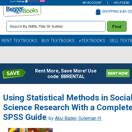
MY ACCOUNT
HELP DESK
SHOPPING BAG (
0
)
Book
Find
Details
Search
Bar
Books
RENT TEXTBOOKS
BUY TEXTBOOKS
eTEXTBOOKS
SELL TEXT
Rent More, Save More! Use
code: BBRENTAL
Using Statistical Methods in Socia
Science Research With a Complet
SPSS Guide
, by
Abu-Bader, Soleman H.