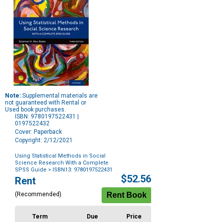
Note:
Supplemental materials are
not guaranteed with Rental or
Used book purchases.
ISBN: 9780197522431 |
0197522432
Cover: Paperback
Copyright: 2/12/2021
Using Statistical Methods in Social
Science Research With a Complete
SPSS Guide
> ISBN13: 9780197522431
Purchase
$52.56
Rent
Options
(Recommended)
Term
Due
Price