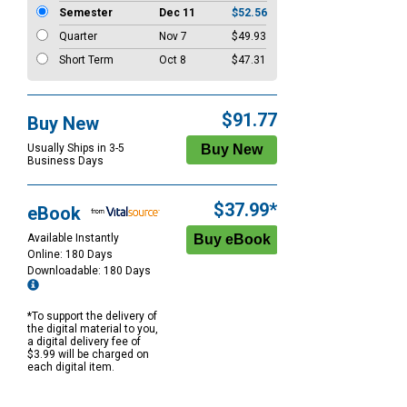
Semester
Dec 11
$52.56
Quarter
Nov 7
$49.93
Short Term
Oct 8
$47.31
$91.77
Buy New
Usually Ships in 3-5
Business Days
$37.99*
eBook
Available Instantly
Online: 180 Days
Downloadable: 180 Days
*To support the delivery of
the digital material to you,
a digital delivery fee of
$3.99 will be charged on
each digital item.