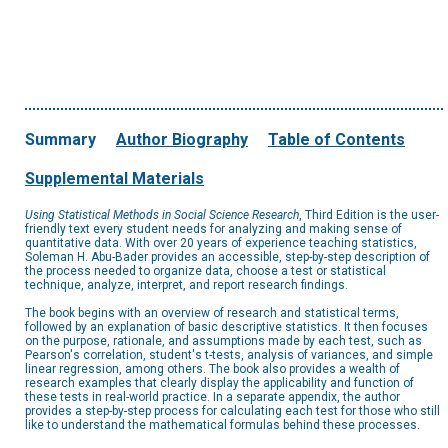
Summary
Author Biography
Table of Contents
Supplemental Materials
Using Statistical Methods in Social Science Research
, Third Edition is the user-
friendly text every student needs for analyzing and making sense of
quantitative data. With over 20 years of experience teaching statistics,
Soleman H. Abu-Bader provides an accessible, step-by-step description of
the process needed to organize data, choose a test or statistical
technique, analyze, interpret, and report research findings.
The book begins with an overview of research and statistical terms,
followed by an explanation of basic descriptive statistics. It then focuses
on the purpose, rationale, and assumptions made by each test, such as
Pearson's correlation, student's t-tests, analysis of variances, and simple
linear regression, among others. The book also provides a wealth of
research examples that clearly display the applicability and function of
these tests in real-world practice. In a separate appendix, the author
provides a step-by-step process for calculating each test for those who still
like to understand the mathematical formulas behind these processes.