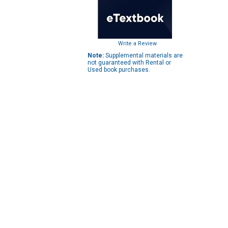
Write a Review
Note:
Supplemental materials are
not guaranteed with Rental or
Used book purchases.