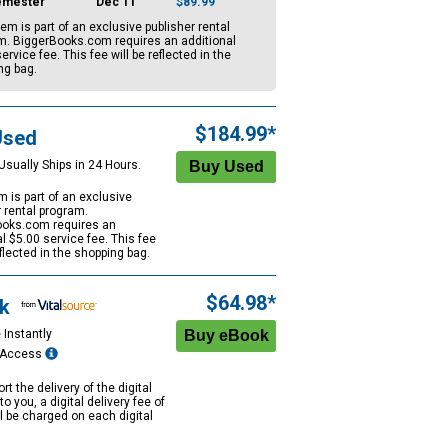
emester
Dec 11
$89.99
tem is part of an exclusive publisher rental
m. BiggerBooks.com requires an additional
ervice fee. This fee will be reflected in the
ng bag.
$184.99*
Used
Usually Ships in 24 Hours.
m is part of an exclusive
r rental program.
oks.com requires an
al
$5.00
service fee. This fee
eflected in the shopping bag.
$64.98*
k
 Instantly
e Access
rt the delivery of the digital
to you, a digital delivery fee of
ll be charged on each digital