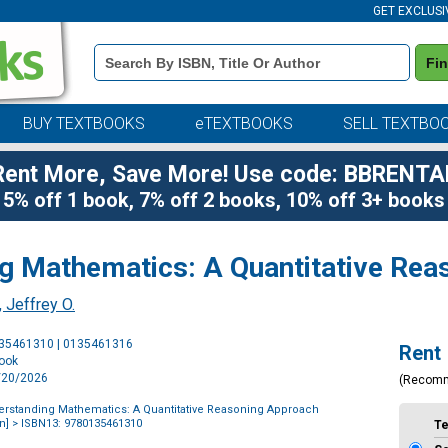
GET EXCLUSI
Book
Fi
Details
Search
Bar
BUY TEXTBOOKS
eTEXTBOOKS
SELL TEXTBO
Rent More, Save More! Use code: BBRENTA
5% off 1 book, 7% off 2 books, 10% off 3+ books
g Mathematics: A Quantitative Re
 Jeffrey O.
Purchase
135461310 | 0135461316
Rent
Options
book
4/20/2026
(Recom
rstanding Mathematics: A Quantitative Reasoning Approach
n]
> ISBN13: 9780135461310
T