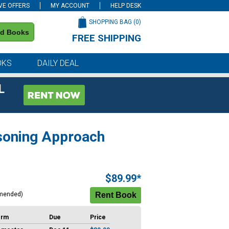
VE OFFERS
MY ACCOUNT
HELP DESK
SHOPPING BAG (
0
)
nd Books
FREE SHIPPING
on all orders of $59 or more
OKS
DAILY DEAL
L
asoning Approach
$89.99*
mended)
erm
Due
Price