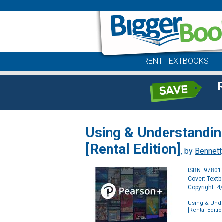
RENT TEXTBOOKS
Using & Understandin
[Rental Edition]
, by
Bennett,
ISBN: 9780
Cover: Text
Copyright: 
Using & Unde
[Rental Editio