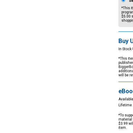
S
*This i
progra
$5.00
s
shoppi
Buy 
In Stock 
*This ite
publishe
BiggerBo
addition
will be r
eBoo
Available
Lifetim
*To suppo
material 
$3.99 wi
item.