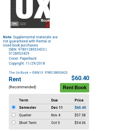
Note:
Supplemental materials are
not guaranteed with Rental or
Used book purchases.
ISBN: 9780128053423 |
0128053429
Cover: Paperback
Copyright: 11/29/2018
The Ux Book
> ISBN13: 9780128053423
Purchase
$60.40
Rent
Options
(Recommended)
Term
Due
Price
Semester
Dec 11
$60.40
Quarter
Nov 4
$57.38
Short Term
Oct 5
$54.36