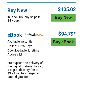
$105.02
Buy New
In Stock Usually Ships in
24 Hours.
$94.79*
eBook
Available Instantly
Online: 1825 Days
Downloadable: Lifetime
Access
*To support the delivery of
the digital material to you,
a digital delivery fee of
$3.99 will be charged on
each digital item.