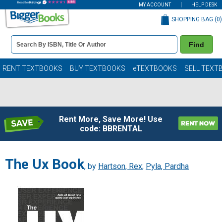
MY ACCOUNT
HELP DESK
SHOPPING BAG (
0
)
Book
Find
Details
Search
Bar
Books
RENT TEXTBOOKS
BUY TEXTBOOKS
eTEXTBOOKS
SELL TEXT
Rent More, Save More! Use
code: BBRENTAL
The Ux Book
, by
Hartson, Rex
;
Pyla, Pardha