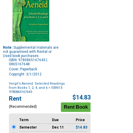
Note:
Supplemental materials are
not guaranteed with Rental or
Used book purchases.
ISBN: 9780865167643 |
0865167648
Cover: Paperback
Copyright: 3/1/2012
Vergil's Aeneid: Selected Readings
from Books 1, 2, 4, and 6
> ISBN13:
9780865167643
Purchase
$14.83
Rent
Options
(Recommended)
Term
Due
Price
Semester
Dec 11
$14.83