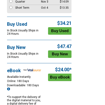
Quarter
Nov 3
$14.09
Short Term
Oct 4
$13.35
$34.21
Buy Used
In Stock Usually Ships in
24 Hours.
$47.47
Buy New
In Stock Usually Ships in
24 Hours.
$24.00*
eBook
Available Instantly
Online: 180 Days
Downloadable: 180 Days
*To support the delivery of
the digital material to you,
a digital delivery fee of