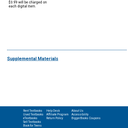
$3.99 will be charged on
each digital item.
Supplemental Materials
Rent Textbooks
Help Desk
About Us
Used Textbooks
Affiliate Program
Accessibility
eTextbooks
Return Policy
BiggerBooks Coupons
Sell Textbooks
Book for Teens