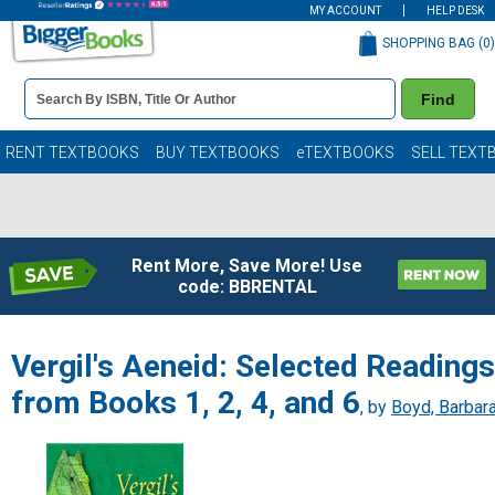
MY ACCOUNT
HELP DESK
SHOPPING BAG (
0
)
Book
Find
Details
Search
Bar
Books
RENT TEXTBOOKS
BUY TEXTBOOKS
eTEXTBOOKS
SELL TEXT
Rent More, Save More! Use
code: BBRENTAL
Vergil's Aeneid: Selected Readings
from Books 1, 2, 4, and 6
, by
Boyd, Barbar