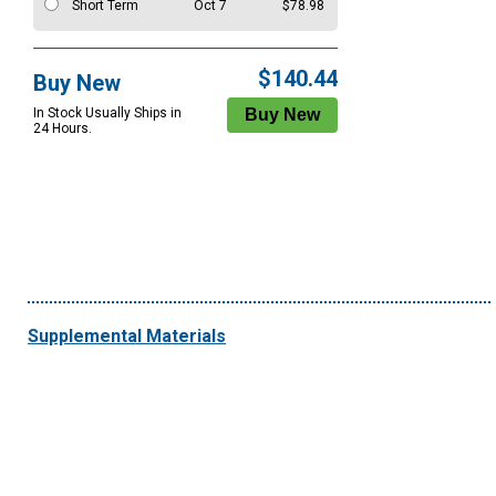
Short Term
Oct 7
$78.98
$140.44
Buy New
In Stock Usually Ships in
24 Hours.
Supplemental Materials