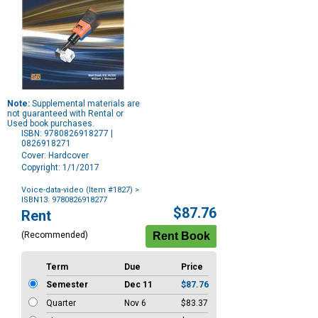
Note:
Supplemental materials are
not guaranteed with Rental or
Used book purchases.
ISBN: 9780826918277 |
0826918271
Cover: Hardcover
Copyright: 1/1/2017
Voice-data-video (Item #1827)
>
ISBN13: 9780826918277
Purchase
$87.76
Rent
Options
(Recommended)
Term
Due
Price
Semester
Dec 11
$87.76
Quarter
Nov 6
$83.37