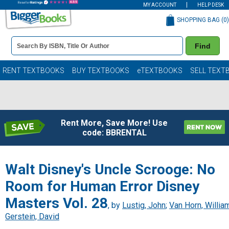
MY ACCOUNT
HELP DESK
SHOPPING BAG (
0
)
Book
Find
Details
Search
Bar
Books
RENT TEXTBOOKS
BUY TEXTBOOKS
eTEXTBOOKS
SELL TEXT
Rent More, Save More! Use
code: BBRENTAL
Walt Disney's Uncle Scrooge: No
Room for Human Error Disney
Masters Vol. 28
, by
Lustig, John
;
Van Horn, Willia
Gerstein, David