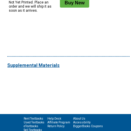
Not Yet Printed. Place an
order and we will ship it as
soon as it arrives.
Supplemental Materials
Rent Textbooks
Help Desk
About Us
Used Textbooks
Affiliate Program
Accessibility
eTextbooks
Return Policy
BiggerBooks Coupons
Sell Textbooks