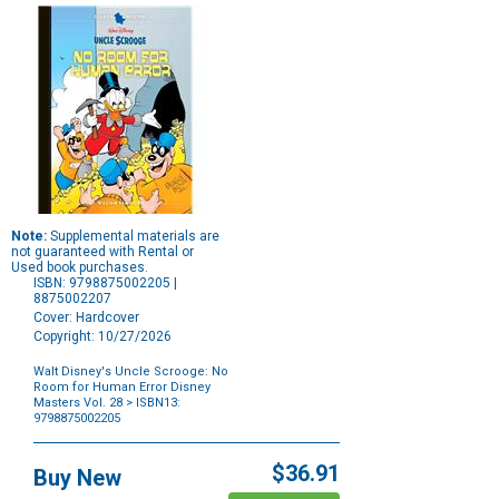
Note:
Supplemental materials are
not guaranteed with Rental or
Used book purchases.
ISBN: 9798875002205 |
8875002207
Cover: Hardcover
Copyright: 10/27/2026
Walt Disney's Uncle Scrooge: No
Room for Human Error Disney
Masters Vol. 28
> ISBN13:
9798875002205
Purchase
Options
$36.91
Buy New