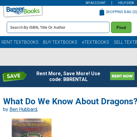
MY ACCOUNT
HELP DESK
SHOPPING BAG (
0
)
Book
Find
Details
Search
Bar
Books
RENT TEXTBOOKS
BUY TEXTBOOKS
eTEXTBOOKS
SELL TEXT
Rent More, Save More! Use
code: BBRENTAL
What Do We Know About Dragons
by
Ben Hubbard
;