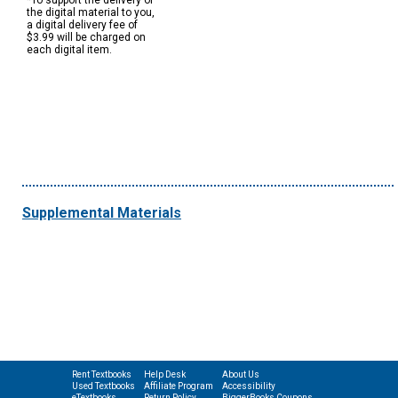
*To support the delivery of
the digital material to you,
a digital delivery fee of
$3.99 will be charged on
each digital item.
Supplemental Materials
Rent Textbooks
Help Desk
About Us
Used Textbooks
Affiliate Program
Accessibility
eTextbooks
Return Policy
BiggerBooks Coupons