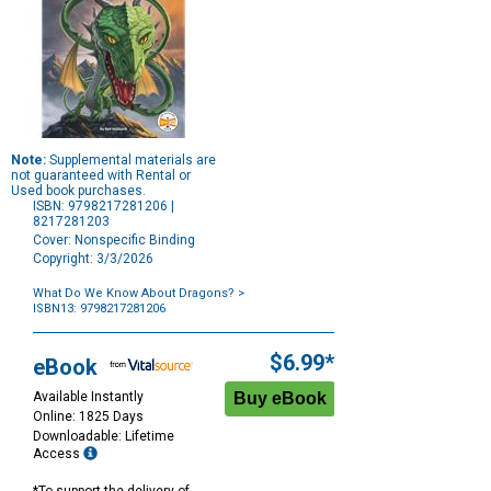
Note:
Supplemental materials are
not guaranteed with Rental or
Used book purchases.
ISBN: 9798217281206 |
8217281203
Cover: Nonspecific Binding
Copyright: 3/3/2026
What Do We Know About Dragons?
>
ISBN13: 9798217281206
Purchase
Options
$6.99*
eBook
Available Instantly
Online: 1825 Days
Downloadable: Lifetime
Access