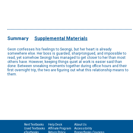
Summary
Supplemental Materials
Geon confesses his feelings to Seongji, but her heart is already
somewhere else. Her boss is guarded, sharp-tongued, and impossible to
read, yet somehow Seongji has managed to get closer to her than most
others have. However, keeping things quiet at work is easier said than
done. Between sneaking moments together during office hours and their
first overnight trip, the two are figuring out what this relationship means to
them.
Rent Textbooks
Help Desk
About Us
Used Textbooks
Affiliate Program
Accessibility
eTextbooks
Return Policy
BiggerBooks Coupons