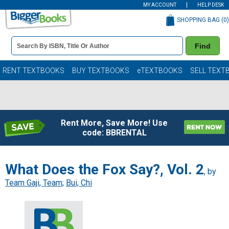
MY ACCOUNT
HELP DESK
SHOPPING BAG (
0
)
Book
Find
Details
Search
Bar
Books
RENT TEXTBOOKS
BUY TEXTBOOKS
eTEXTBOOKS
SELL TEXT
Rent More, Save More! Use
code: BBRENTAL
What Does the Fox Say?, Vol. 2
, by
Team Gaji, Team
;
Bui, Chi