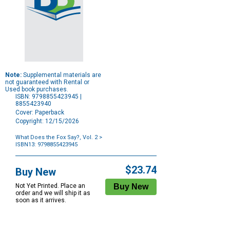
Note:
Supplemental materials are
not guaranteed with Rental or
Used book purchases.
ISBN: 9798855423945 |
8855423940
Cover: Paperback
Copyright: 12/15/2026
What Does the Fox Say?, Vol. 2
>
ISBN13: 9798855423945
Purchase
Options
$23.74
Buy New
Not Yet Printed. Place an
order and we will ship it as
soon as it arrives.