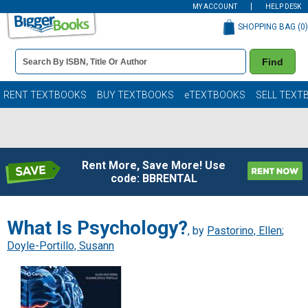
MY ACCOUNT
HELP DESK
SHOPPING BAG (
0
)
Book
Find
Details
Search
Bar
Books
RENT TEXTBOOKS
BUY TEXTBOOKS
eTEXTBOOKS
SELL TEXT
Rent More, Save More! Use
code: BBRENTAL
What Is Psychology?
, by
Pastorino, Ellen
;
Doyle-Portillo, Susann