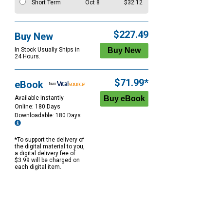
Short Term
Oct 8
$32.12
$227.49
Buy New
In Stock Usually Ships in
24 Hours.
$71.99*
eBook
Available Instantly
Online: 180 Days
Downloadable: 180 Days
*To support the delivery of
the digital material to you,
a digital delivery fee of
$3.99 will be charged on
each digital item.