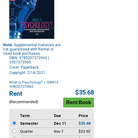
Note:
Supplemental materials are
not guaranteed with Rental or
Used book purchases.
ISBN: 9780357373965 |
0357373960
Cover: Paperback
Copyright: 2/18/2021
What Is Psychology?
> ISBN13:
9780357373965
Purchase
$35.68
Rent
Options
(Recommended)
Term
Due
Price
Semester
Dec 11
$35.68
Quarter
Nov 7
$33.90