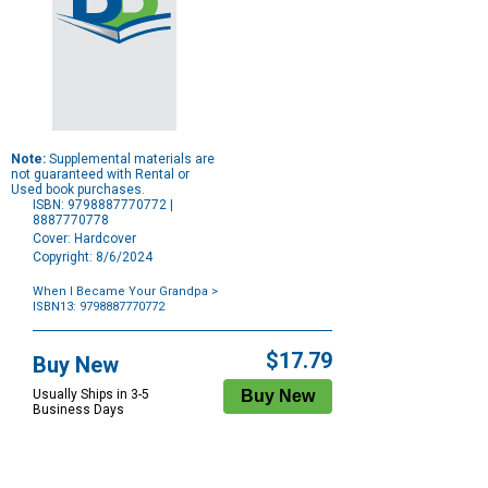
Note:
Supplemental materials are
not guaranteed with Rental or
Used book purchases.
ISBN: 9798887770772 |
8887770778
Cover: Hardcover
Copyright: 8/6/2024
When I Became Your Grandpa
>
ISBN13: 9798887770772
Purchase
Options
$17.79
Buy New
Usually Ships in 3-5
Business Days