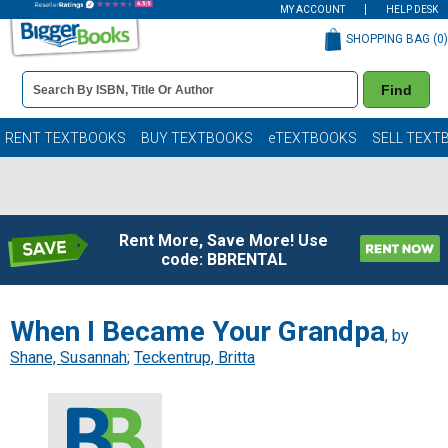
MY ACCOUNT
HELP DESK
SHOPPING BAG (
0
)
Book
Find
Details
Search
Bar
Books
RENT TEXTBOOKS
BUY TEXTBOOKS
eTEXTBOOKS
SELL TEXT
Rent More, Save More! Use
code: BBRENTAL
When I Became Your Grandpa
, by
Shane, Susannah
;
Teckentrup, Britta