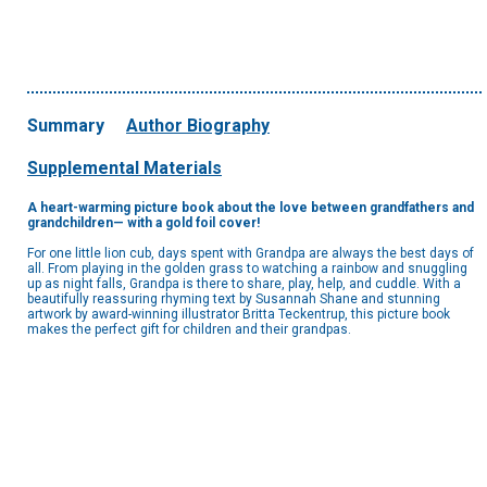
Summary
Author Biography
Supplemental Materials
A heart-warming picture book about the love between grandfathers and
grandchildren— with a gold foil cover!
For one little lion cub, days spent with Grandpa are always the best days of
all. From playing in the golden grass to watching a rainbow and snuggling
up as night falls, Grandpa is there to share, play, help, and cuddle. With a
beautifully reassuring rhyming text by Susannah Shane and stunning
artwork by award-winning illustrator Britta Teckentrup, this picture book
makes the perfect gift for children and their grandpas.