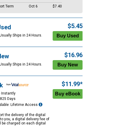
ort Term
Oct 6
$7.40
$5.45
Used
Usually Ships in 24 Hours.
$16.96
New
Usually Ships in 24 Hours.
$11.99*
k
 Instantly
1825 Days
dable: Lifetime Access
rt the delivery of the digital
to you, a digital delivery fee of
ll be charged on each digital