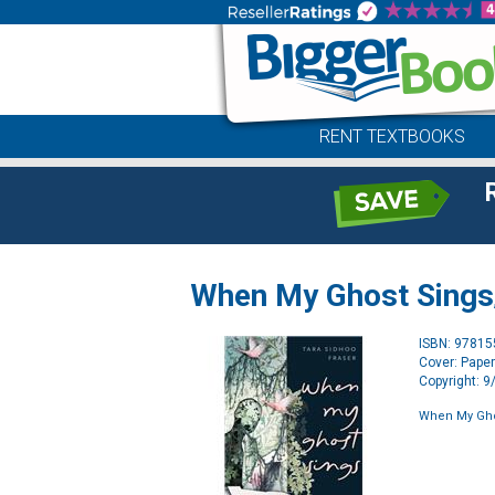
RENT TEXTBOOKS
When My Ghost Sings
ISBN: 9781
Cover: Pape
Copyright: 
When My Gho