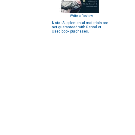
Write a Review
Note:
Supplemental materials are
not guaranteed with Rental or
Used book purchases.