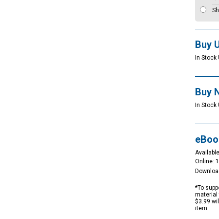
Sh
Buy 
In Stock 
Buy 
In Stock 
eBoo
Available
Online: 
Downloa
*To suppo
material 
$3.99 wi
item.