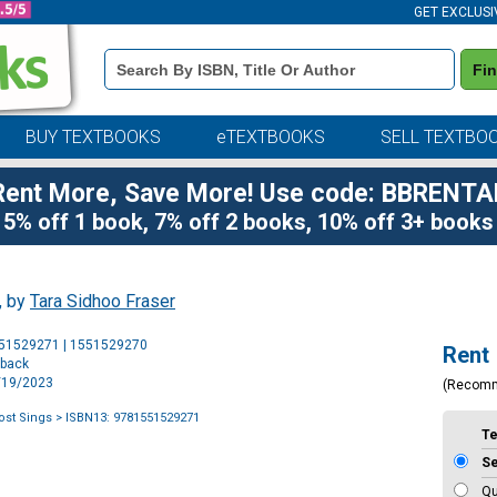
GET EXCLUSI
Book
Fi
Details
Search
Bar
BUY TEXTBOOKS
eTEXTBOOKS
SELL TEXTBO
Rent More, Save More! Use code: BBRENTA
5% off 1 book, 7% off 2 books, 10% off 3+ books
, by
Tara Sidhoo Fraser
Purchase
551529271 | 1551529270
Rent
Options
rback
9/19/2023
(Recom
st Sings
> ISBN13: 9781551529271
T
S
Qu