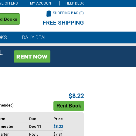
VE OFFERS
MY ACCOUNT
HELP DESK
SHOPPING BAG (
0
)
nd Books
FREE SHIPPING
on all orders of $59 or more
OKS
DAILY DEAL
L
$8.22
mended)
erm
Due
Price
emester
Dec 11
$8.22
arter
Nov 5
$7.81