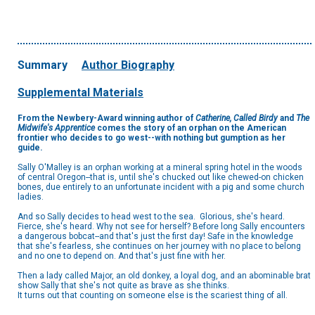
Summary
Author Biography
Supplemental Materials
From the Newbery-Award winning author of
Catherine, Called Birdy
and
The
Midwife's Apprentice
comes the story of an orphan on the American
frontier who decides to go west--with nothing but gumption as her
guide.
Sally O'Malley is an orphan working at a mineral spring hotel in the woods
of central Oregon--that is, until she's chucked out like chewed-on chicken
bones, due entirely to an unfortunate incident with a pig and some church
ladies.
And so Sally decides to head west to the sea. Glorious, she's heard.
Fierce, she's heard. Why not see for herself? Before long Sally encounters
a dangerous bobcat--and that's just the first day! Safe in the knowledge
that she's fearless, she continues on her journey with no place to belong
and no one to depend on. And that's just fine with her.
Then a lady called Major, an old donkey, a loyal dog, and an abominable brat
show Sally that she's not quite as brave as she thinks.
It turns out that counting on someone else is the scariest thing of all.