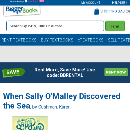
MY ACCOUNT
HELP DESK
SHOPPING BAG (
0
)
Book
Find
Details
Search
Bar
Books
RENT TEXTBOOKS
BUY TEXTBOOKS
eTEXTBOOKS
SELL TEXT
Rent More, Save More! Use
code: BBRENTAL
When Sally O'Malley Discovered
the Sea
, by
Cushman, Karen