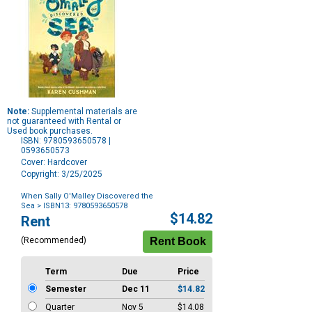
Note:
Supplemental materials are
not guaranteed with Rental or
Used book purchases.
ISBN: 9780593650578 |
0593650573
Cover: Hardcover
Copyright: 3/25/2025
When Sally O'Malley Discovered the
Sea
> ISBN13: 9780593650578
Purchase
$14.82
Rent
Options
(Recommended)
Term
Due
Price
Semester
Dec 11
$14.82
Quarter
Nov 5
$14.08