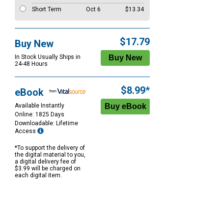
Short Term
Oct 6
$13.34
$17.79
Buy New
In Stock Usually Ships in
24-48 Hours
$8.99*
eBook
Available Instantly
Online: 1825 Days
Downloadable: Lifetime
Access
*To support the delivery of
the digital material to you,
a digital delivery fee of
$3.99 will be charged on
each digital item.