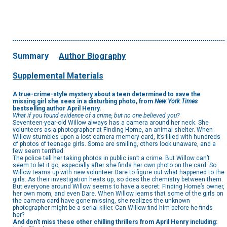
Summary
Author Biography
Supplemental Materials
A true-crime-style mystery about a teen determined to save the
missing girl she sees in a disturbing photo, from
New York Times
bestselling author April Henry.
What if you found evidence of a crime, but no one believed you?
Seventeen-year-old Willow always has a camera around her neck. She
volunteers as a photographer at Finding Home, an animal shelter. When
Willow stumbles upon a lost camera memory card, it’s filled with hundreds
of photos of teenage girls. Some are smiling, others look unaware, and a
few seem terrified.
The police tell her taking photos in public isn’t a crime. But Willow can’t
seem to let it go, especially after she finds her own photo on the card. So
Willow teams up with new volunteer Dare to figure out what happened to the
girls. As their investigation heats up, so does the chemistry between them.
But everyone around Willow seems to have a secret: Finding Home’s owner,
her own mom, and even Dare. When Willow learns that some of the girls on
the camera card have gone missing, she realizes the unknown
photographer might be a serial killer. Can Willow find him before he finds
her?
And don’t miss these other chilling thrillers from April Henry including: