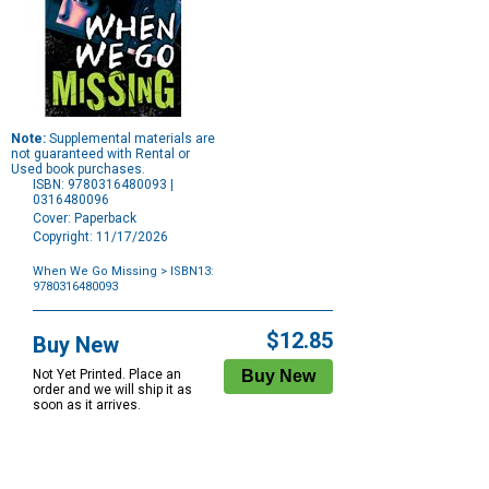
Note:
Supplemental materials are
not guaranteed with Rental or
Used book purchases.
ISBN: 9780316480093 |
0316480096
Cover: Paperback
Copyright: 11/17/2026
When We Go Missing
> ISBN13:
9780316480093
Purchase
Options
$12.85
Buy New
Not Yet Printed. Place an
order and we will ship it as
soon as it arrives.