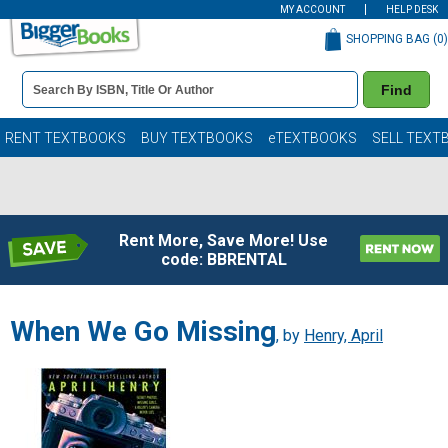
MY ACCOUNT
HELP DESK
SHOPPING BAG (
0
)
Book
Find
Details
Search
Bar
Books
RENT TEXTBOOKS
BUY TEXTBOOKS
eTEXTBOOKS
SELL TEXT
Rent More, Save More! Use
code: BBRENTAL
When We Go Missing
, by
Henry, April