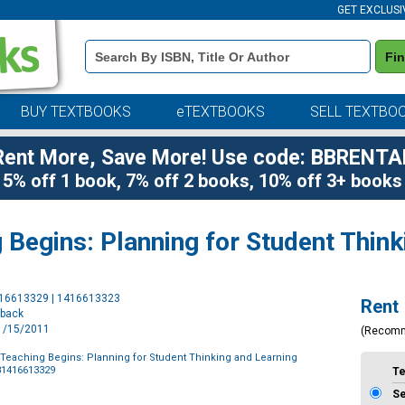
GET EXCLUSI
Book
Fi
Details
Search
Bar
BUY TEXTBOOKS
eTEXTBOOKS
SELL TEXTBO
Rent More, Save More! Use code: BBRENTA
5% off 1 book, 7% off 2 books, 10% off 3+ books
Begins: Planning for Student Think
Purchase
416613329 | 1416613323
Rent
Options
rback
11/15/2011
(Recom
Teaching Begins: Planning for Student Thinking and Learning
81416613329
T
S