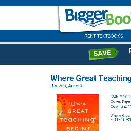
RENT TEXTBOOKS
Where Great Teaching 
Reeves, Anne R.
ISBN: 9781
Cover: Pape
Copyright: 
Where Great 
> ISBN13: 97