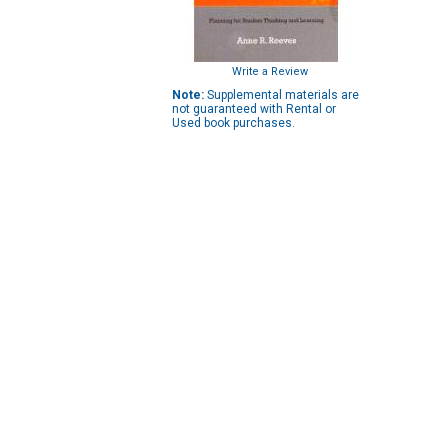
Write a Review
Note:
Supplemental materials are
not guaranteed with Rental or
Used book purchases.