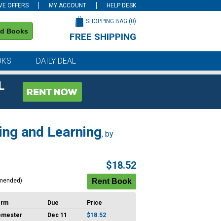
VE OFFERS
MY ACCOUNT
HELP DESK
SHOPPING BAG (
0
)
nd Books
FREE SHIPPING
on all orders of $59 or more
OKS
DAILY DEAL
L
ing and Learning
, by
$18.52
mended)
erm
Due
Price
emester
Dec 11
$18.52