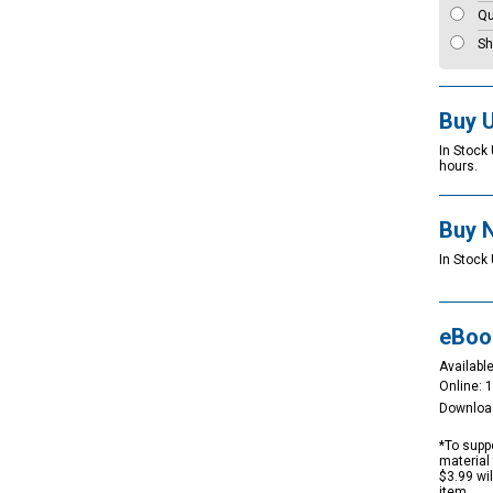
Qu
Sh
Buy 
In Stock
hours.
Buy 
In Stock 
eBoo
Available
Online: 
Downloa
*To suppo
material 
$3.99 wi
item.