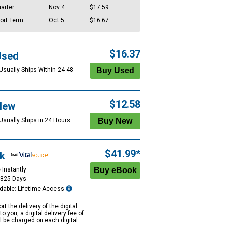
arter
Nov 4
$17.59
ort Term
Oct 5
$16.67
$16.37
Used
 Usually Ships Within 24-48
$12.58
New
Usually Ships in 24 Hours.
$41.99*
k
 Instantly
1825 Days
dable: Lifetime Access
rt the delivery of the digital
to you, a digital delivery fee of
ll be charged on each digital