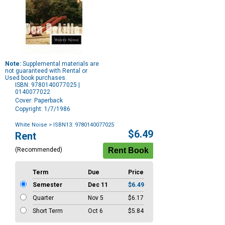
Note:
Supplemental materials are
not guaranteed with Rental or
Used book purchases.
ISBN: 9780140077025 |
0140077022
Cover: Paperback
Copyright: 1/7/1986
White Noise
> ISBN13: 9780140077025
Purchase
$6.49
Rent
Options
(Recommended)
Term
Due
Price
Semester
Dec 11
$6.49
Quarter
Nov 5
$6.17
Short Term
Oct 6
$5.84