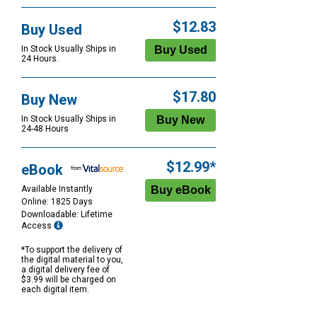
$12.83
Buy Used
In Stock Usually Ships in
24 Hours.
$17.80
Buy New
In Stock Usually Ships in
24-48 Hours
$12.99*
eBook
Available Instantly
Online: 1825 Days
Downloadable: Lifetime
Access
*To support the delivery of
the digital material to you,
a digital delivery fee of
$3.99 will be charged on
each digital item.