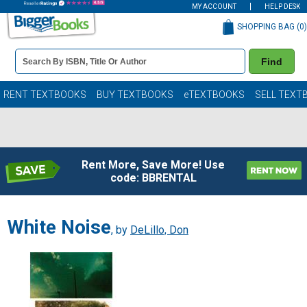
MY ACCOUNT
HELP DESK
SHOPPING BAG (
0
)
Book
Find
Details
Search
Bar
Books
RENT TEXTBOOKS
BUY TEXTBOOKS
eTEXTBOOKS
SELL TEXT
Rent More, Save More! Use
code: BBRENTAL
White Noise
, by
DeLillo, Don