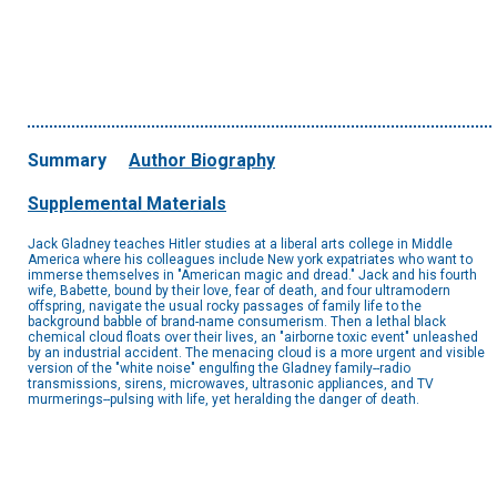
Summary
Author Biography
Supplemental Materials
Jack Gladney teaches Hitler studies at a liberal arts college in Middle
America where his colleagues include New york expatriates who want to
immerse themselves in "American magic and dread." Jack and his fourth
wife, Babette, bound by their love, fear of death, and four ultramodern
offspring, navigate the usual rocky passages of family life to the
background babble of brand-name consumerism. Then a lethal black
chemical cloud floats over their lives, an "airborne toxic event" unleashed
by an industrial accident. The menacing cloud is a more urgent and visible
version of the "white noise" engulfing the Gladney family--radio
transmissions, sirens, microwaves, ultrasonic appliances, and TV
murmerings--pulsing with life, yet heralding the danger of death.