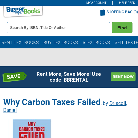
MY ACCOUNT
HELP DESK
SHOPPING BAG (
0
)
Book
Find
Details
Search
Bar
Books
RENT TEXTBOOKS
BUY TEXTBOOKS
eTEXTBOOKS
SELL TEXT
Rent More, Save More! Use
code: BBRENTAL
Why Carbon Taxes Failed
, by
Driscoll,
Daniel