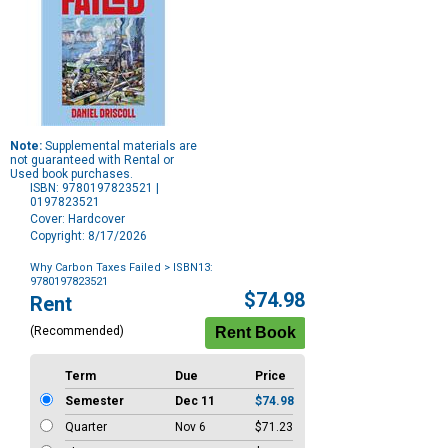
Note:
Supplemental materials are
not guaranteed with Rental or
Used book purchases.
ISBN: 9780197823521 |
0197823521
Cover: Hardcover
Copyright: 8/17/2026
Why Carbon Taxes Failed
> ISBN13:
9780197823521
Purchase
$74.98
Rent
Options
(Recommended)
Term
Due
Price
Semester
Dec 11
$74.98
Quarter
Nov 6
$71.23