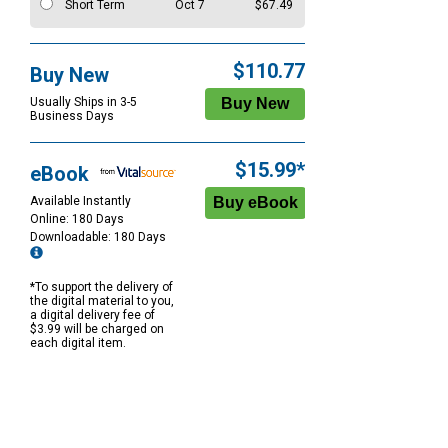
Short Term
Oct 7
$67.49
$110.77
Buy New
Usually Ships in 3-5
Business Days
$15.99*
eBook
Available Instantly
Online: 180 Days
Downloadable: 180 Days
*To support the delivery of
the digital material to you,
a digital delivery fee of
$3.99 will be charged on
each digital item.