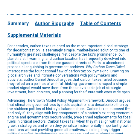
Summary
Author Biography
Table of Contents
Supplemental Materials
For decades, carbon taxes reigned as the most important global strategy
for decarbonization—a seemingly simple, market-based solution to one of
humanity's greatest challenges. Yet despite the tax's prominence, our
planet is still warming, and carbon taxation has frequently devolved into
political spectacle, from the tear-gassed streets of Paris to abandoned
proposals languishing in government archives.
Why Carbon Taxes Failed
interrogates the foundational flaw of carbon tax policymaking. Drawing on
global archives and intimate conversations with policymakers and
activists, author Daniel Driscoll argues that carbon taxes failed because
they relied on a politics of wishful thinking: governments hoped a simple
market signal would save them from the unavoidable job of strategic
investment, hard choices, and planning for the future with eyes wide open.
Advancing The Growth Model Policy Alignment Framework, Driscoll argues
that climate is governed less by noble aspirations to decarbonize than by
the stubborn politics of history's balance sheet. Carbon taxes succeed if—
and only if—they align with key components of a nation's existing economic
engine and governments secure viable, pre-planned replacements for fossil
fuels in critical sectors. Carbon taxes fail when they misalign with national
growth strategies and when they penalize instrumentally important growth
coalitions without providing green alternatives; in failing, they trigger