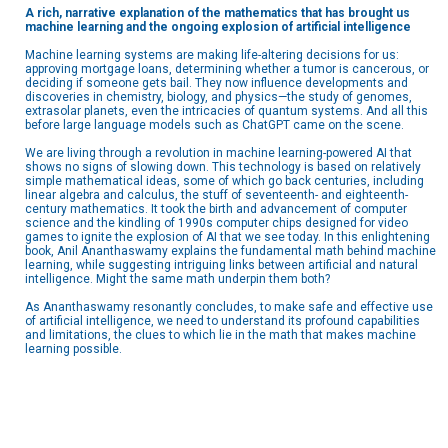
A rich, narrative explanation of the mathematics that has brought us
machine learning and the ongoing explosion of artificial intelligence
Machine learning systems are making life-altering decisions for us:
approving mortgage loans, determining whether a tumor is cancerous, or
deciding if someone gets bail. They now influence developments and
discoveries in chemistry, biology, and physics—the study of genomes,
extrasolar planets, even the intricacies of quantum systems. And all this
before large language models such as ChatGPT came on the scene.
We are living through a revolution in machine learning-powered AI that
shows no signs of slowing down. This technology is based on relatively
simple mathematical ideas, some of which go back centuries, including
linear algebra and calculus, the stuff of seventeenth- and eighteenth-
century mathematics. It took the birth and advancement of computer
science and the kindling of 1990s computer chips designed for video
games to ignite the explosion of AI that we see today. In this enlightening
book, Anil Ananthaswamy explains the fundamental math behind machine
learning, while suggesting intriguing links between artificial and natural
intelligence. Might the same math underpin them both?
As Ananthaswamy resonantly concludes, to make safe and effective use
of artificial intelligence, we need to understand its profound capabilities
and limitations, the clues to which lie in the math that makes machine
learning possible.