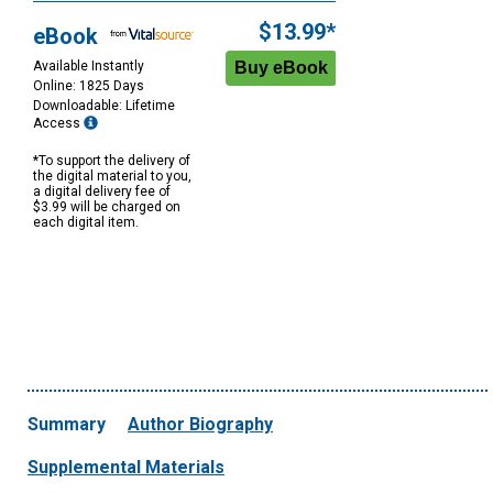
$13.99*
eBook
Available Instantly
Online: 1825 Days
Downloadable: Lifetime
Access
*To support the delivery of
the digital material to you,
a digital delivery fee of
$3.99 will be charged on
each digital item.
Summary
Author Biography
Supplemental Materials