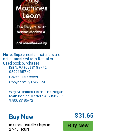
Note:
Supplemental materials are
not guaranteed with Rental or
Used book purchases.
ISBN: 9780593185742 |
0593185749
Cover: Hardcover
Copyright: 7/16/2024
Why Machines Learn: The Elegant
Math Behind Modern AI
> ISBN13:
9780593185742
Purchase
Options
$31.65
Buy New
In Stock Usually Ships in
24-48 Hours