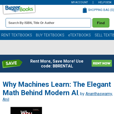
MY ACCOUNT
HELP DESK
SHOPPING BAG (
0
)
Book
Find
Details
Search
Bar
Books
RENT TEXTBOOKS
BUY TEXTBOOKS
eTEXTBOOKS
SELL TEXT
Rent More, Save More! Use
code: BBRENTAL
Why Machines Learn: The Elegant
Math Behind Modern AI
, by
Ananthaswamy,
Anil