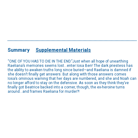
Summary
Supplemental Materials
“ONE OF YOU HAS TO DIE IN THE END.”Just when all hope of unearthing
Raeliana’s memories seems lost…enter Iosa Ben! The dark priestess has
the ability to awaken truths long since buried—and Raeliana is damned if
she doesn’t finally get answers. But along with those answers comes
Iosa’s ominous warning that her days are numbered, and she and Noah can
no longer afford to stay on the defensive. As soon as they think they’ve
finally got Beatrice backed into a corner, though, the ex-heroine turns
around…and frames Raeliana for murder?!