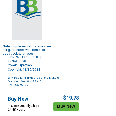
Note:
Supplemental materials are
not guaranteed with Rental or
Used book purchases.
ISBN: 9781975392109 |
1975392108
Cover: Paperback
Copyright: 11/19/2024
Why Raeliana Ended Up at the Duke's
Mansion, Vol. 8
> ISBN13:
9781975392109
Purchase
Options
$19.78
Buy New
In Stock Usually Ships in
24-48 Hours