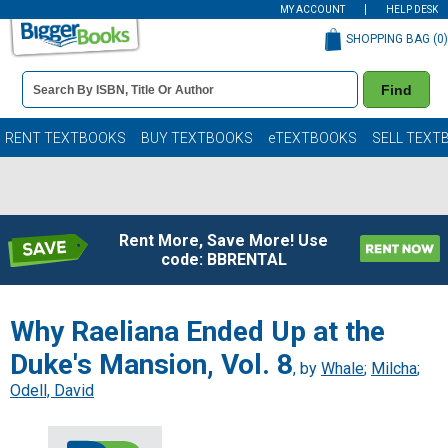
MY ACCOUNT
HELP DESK
SHOPPING BAG (
0
)
Book
Find
Details
Search
Bar
Books
RENT TEXTBOOKS
BUY TEXTBOOKS
eTEXTBOOKS
SELL TEXT
Rent More, Save More! Use
code: BBRENTAL
Why Raeliana Ended Up at the
Duke's Mansion, Vol. 8
, by
Whale
;
Milcha
;
Odell, David