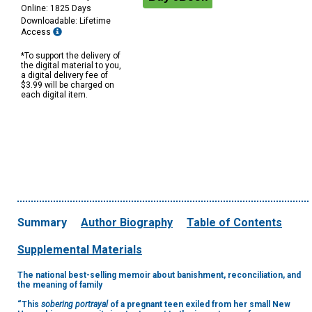
Online: 1825 Days
Downloadable: Lifetime
Access
*To support the delivery of
the digital material to you,
a digital delivery fee of
$3.99 will be charged on
each digital item.
Summary
Author Biography
Table of Contents
Supplemental Materials
The national best-selling memoir about banishment, reconciliation, and
the meaning of family
“This
sobering portrayal
of a pregnant teen exiled from her small New