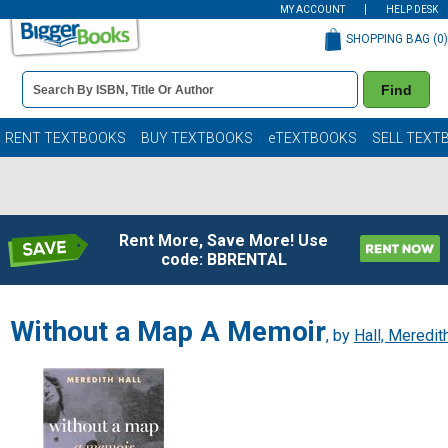
MY ACCOUNT
HELP DESK
SHOPPING BAG (
0
)
Book
Find
Details
Search
Bar
Books
RENT TEXTBOOKS
BUY TEXTBOOKS
eTEXTBOOKS
SELL TEXT
Rent More, Save More! Use
code: BBRENTAL
Without a Map A Memoir
, by
Hall, Meredit