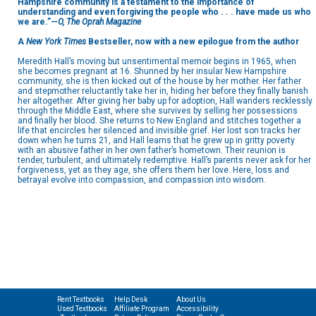
Hampshire community is a testament to the importance of
understanding and even forgiving the people who . . . have made us who
we are.”—
O, The Oprah Magazine
A
New York Times
Bestseller, now with a new epilogue from the author
Meredith Hall’s moving but unsentimental memoir begins in 1965, when
she becomes pregnant at 16. Shunned by her insular New Hampshire
community, she is then kicked out of the house by her mother. Her father
and stepmother reluctantly take her in, hiding her before they finally banish
her altogether. After giving her baby up for adoption, Hall wanders recklessly
through the Middle East, where she survives by selling her possessions
and finally her blood. She returns to New England and stitches together a
life that encircles her silenced and invisible grief. Her lost son tracks her
down when he turns 21, and Hall learns that he grew up in gritty poverty
with an abusive father in her own father’s hometown. Their reunion is
tender, turbulent, and ultimately redemptive. Hall’s parents never ask for her
forgiveness, yet as they age, she offers them her love. Here, loss and
betrayal evolve into compassion, and compassion into wisdom.
Rent Textbooks
Help Desk
About Us
Used Textbooks
Affiliate Program
Accessibility