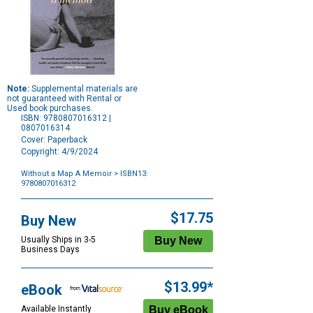
Note:
Supplemental materials are
not guaranteed with Rental or
Used book purchases.
ISBN: 9780807016312 |
0807016314
Cover: Paperback
Copyright: 4/9/2024
Without a Map A Memoir
> ISBN13:
9780807016312
Purchase
Options
$17.75
Buy New
Usually Ships in 3-5
Business Days
$13.99*
eBook
Available Instantly