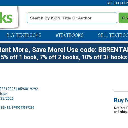
GET EXCLUSI
Book
Fi
Details
Search
Bar
BUY TEXTBOOKS
eTEXTBOOKS
SELL TEXTBO
Rent More, Save More! Use code: BBRENTA
5% off 1 book, 7% off 2 books, 10% off 3+ books
Purchase
593819296 | 0593819292
Options
rback
8/25/2026
Buy 
ISBN13: 9780593819296
Not Yet 
will ship