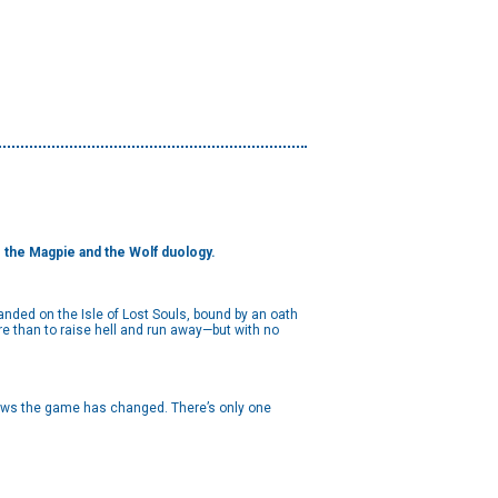
to the Magpie and the Wolf duology.
anded on the Isle of Lost Souls, bound by an oath
re than to raise hell and run away—but with no
knows the game has changed. There’s only one