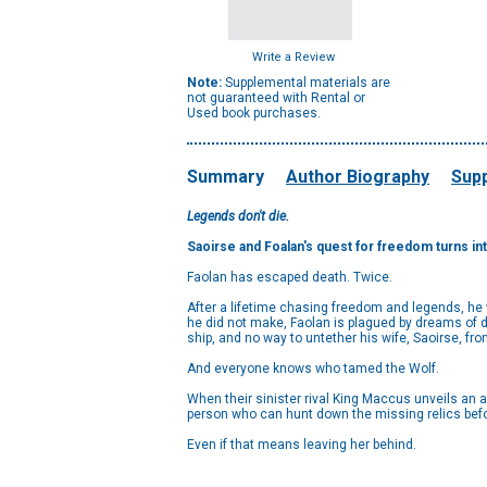
Write a Review
Note:
Supplemental materials are
not guaranteed with Rental or
Used book purchases.
Summary
Author Biography
Supp
Legends don't die.
Saoirse and Foalan's quest for freedom turns into
Faolan has escaped death. Twice.
After a lifetime chasing freedom and legends, he w
he did not make, Faolan is plagued by dreams of d
ship, and no way to untether his wife, Saoirse, fro
And everyone knows who tamed the Wolf.
When their sinister rival King Maccus unveils an
person who can hunt down the missing relics befor
Even if that means leaving her behind.