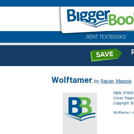
RENT TEXTBOOKS
Wolftamer
, by
Rapier, Maggie
ISBN: 9780
Cover: Pape
Copyright: 
Wolftamer
> 