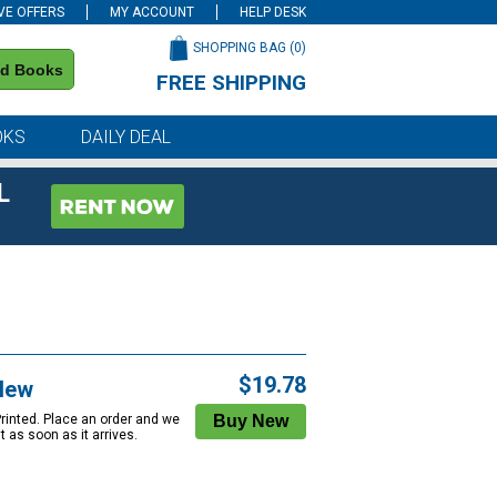
VE OFFERS
MY ACCOUNT
HELP DESK
SHOPPING BAG (
0
)
nd Books
FREE SHIPPING
on all orders of $59 or more
OKS
DAILY DEAL
L
$19.78
New
Printed. Place an order and we
 it as soon as it arrives.