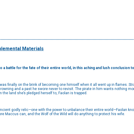
lemental Materials
 a battle for the fate of their entire world, in this aching and lush conclusion 
as finally on the brink of becoming one himself when it all went up in flames. Str
rowning and a past he swore never to revisit. The pirate in him wants nothing mo
m the land she’s pledged herself to, Faolan is trapped.
 ancient godly relic—one with the power to unbalance their entire world—Faolan 
e Maccus can, and the Wolf of the Wild will do anything to protect his wife.