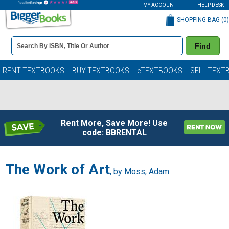
MY ACCOUNT
HELP DESK
SHOPPING BAG (
0
)
Book
Find
Details
Search
Bar
Books
RENT TEXTBOOKS
BUY TEXTBOOKS
eTEXTBOOKS
SELL TEXT
Rent More, Save More! Use
code: BBRENTAL
The Work of Art
, by
Moss, Adam