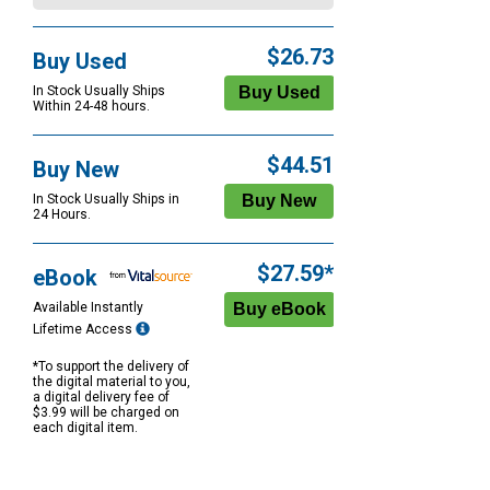
$26.73
Buy Used
In Stock Usually Ships
Within 24-48 hours.
$44.51
Buy New
In Stock Usually Ships in
24 Hours.
$27.59*
eBook
Available Instantly
Lifetime Access
*To support the delivery of
the digital material to you,
a digital delivery fee of
$3.99 will be charged on
each digital item.