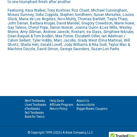
to one triumphant finish after another.
Featuring: Kara Walker, Tony Kushner, Roz Chast, Michael Cunningham,
Moses Sumney, Sofia Coppola, Stephen Sondheim, Susan Meiselas, Louise
Glück, Maria de Los Angeles, Nico Muhly, Thomas Bartlett, Twyla Tharp,
John Derian, Barbara Kruger, David Mandel, Gregory Crewdson, Marie Howe,
Gay Talese, Cheryl Pope, Samin Nosrat, Joanna Quinn & Les Mills, Wesley
Morris, Amy Sillman, Andrew Jarecki, Rostam, Ira Glass, Simphiwe Ndzube,
Dean Baquet & Tom Bodkin, Max Porter, Elizabeth Diller, Ian Adelman /
Calvin Seibert, Tyler Hobbs, Marc Jacobs, Grady West (Dina Martina), Will
Shortz, Sheila Heti, Gerald Lovell, Jody Williams & Rita Sodi, Taylor Mac &
Machine Dazzle, David Simon, George Saunders, Suzan-Lori Parks
Rent Textbooks
Help Desk
About Us
Used Textbooks
Affiliate Program
Accessibility
eTextbooks
Return Policy
BiggerBooks Coupons
Sell Textbooks
Book for Teens
© Copyright 1999-2026 | A Book Company, LLC