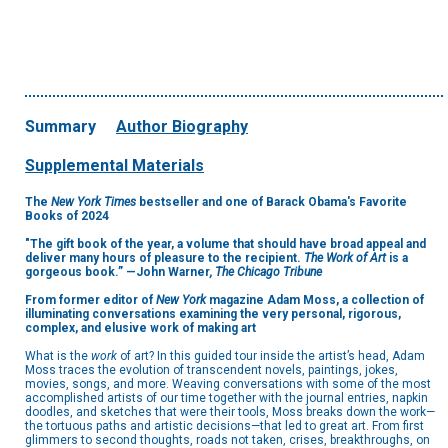
Summary
Author Biography
Supplemental Materials
The
New York Times
bestseller and one of Barack Obama's Favorite
Books of 2024
"The gift book of the year, a volume that should have broad appeal and
deliver many hours of pleasure to the recipient.
The Work of Art
is a
gorgeous book.” —John Warner
, The Chicago Tribune
From former editor of
New York
magazine Adam Moss, a collection of
illuminating conversations examining the very personal, rigorous,
complex, and elusive work of making art
What is the
work
of art? In this guided tour inside the artist’s head, Adam
Moss traces the evolution of transcendent novels, paintings, jokes,
movies, songs, and more. Weaving conversations with some of the most
accomplished artists of our time together with the journal entries, napkin
doodles, and sketches that were their tools, Moss breaks down the work—
the tortuous paths and artistic decisions—that led to great art. From first
glimmers to second thoughts, roads not taken, crises, breakthroughs, on