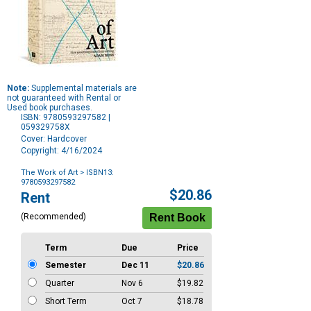
Note:
Supplemental materials are
not guaranteed with Rental or
Used book purchases.
ISBN: 9780593297582 |
059329758X
Cover: Hardcover
Copyright: 4/16/2024
The Work of Art
> ISBN13:
9780593297582
Purchase
$20.86
Rent
Options
(Recommended)
Term
Due
Price
Semester
Dec 11
$20.86
Quarter
Nov 6
$19.82
Short Term
Oct 7
$18.78