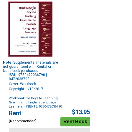
Note:
Supplemental materials are
not guaranteed with Rental or
Used book purchases.
ISBN: 9780472036790 |
0472036793
Cover: Workbook
Copyright: 1/19/2017
Workbook for Keys to Teaching
Grammar to English Language
Learners
> ISBN13: 9780472036790
Purchase
$13.95
Rent
Options
(Recommended)