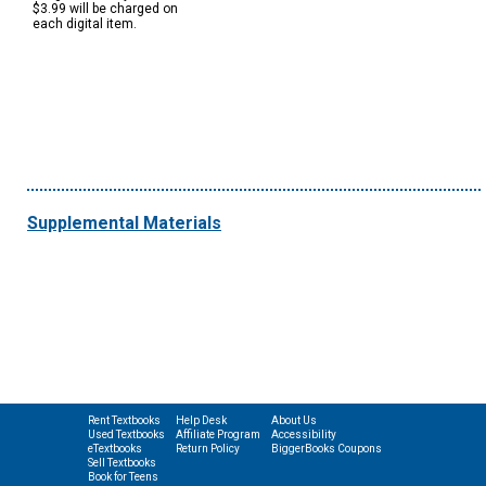
$3.99 will be charged on
each digital item.
Supplemental Materials
Rent Textbooks
Help Desk
About Us
Used Textbooks
Affiliate Program
Accessibility
eTextbooks
Return Policy
BiggerBooks Coupons
Sell Textbooks
Book for Teens