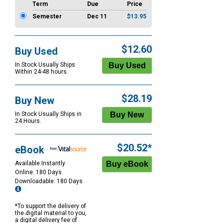
Term
Due
Price
Semester
Dec 11
$13.95
$12.60
Buy Used
In Stock Usually Ships
Within 24-48 hours.
$28.19
Buy New
In Stock Usually Ships in
24 Hours.
$20.52*
eBook
Available Instantly
Online: 180 Days
Downloadable: 180 Days
*To support the delivery of
the digital material to you,
a digital delivery fee of