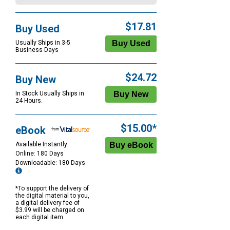
$17.81
Buy Used
Usually Ships in 3-5
Business Days
$24.72
Buy New
In Stock Usually Ships in
24 Hours.
$15.00*
eBook
Available Instantly
Online: 180 Days
Downloadable: 180 Days
*To support the delivery of
the digital material to you,
a digital delivery fee of
$3.99 will be charged on
each digital item.