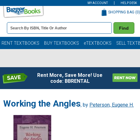
MY ACCOUNT
HELP DESK
SHOPPING BAG (
0
)
Book
Find
Details
Search
Bar
Books
RENT TEXTBOOKS
BUY TEXTBOOKS
eTEXTBOOKS
SELL TEXT
Rent More, Save More! Use
code: BBRENTAL
Working the Angles
, by
Peterson, Eugene H.