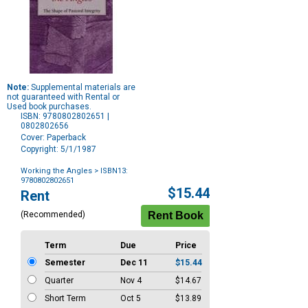
Note:
Supplemental materials are
not guaranteed with Rental or
Used book purchases.
ISBN: 9780802802651 |
0802802656
Cover: Paperback
Copyright: 5/1/1987
Working the Angles
> ISBN13:
9780802802651
Purchase
$15.44
Rent
Options
(Recommended)
Term
Due
Price
Semester
Dec 11
$15.44
Quarter
Nov 4
$14.67
Short Term
Oct 5
$13.89