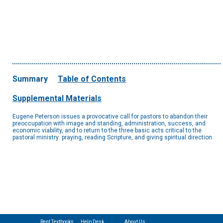
Summary
Table of Contents
Supplemental Materials
Eugene Peterson issues a provocative call for pastors to abandon their
preoccupation with image and standing, administration, success, and
economic viability, and to return to the three basic acts critical to the
pastoral ministry: praying, reading Scripture, and giving spiritual direction.
Rent Textbooks
Help Desk
About Us