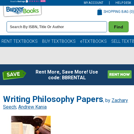
MY ACCOUNT
HELP DESK
SHOPPING BAG (
0
)
Book
Find
Details
Search
Bar
Books
RENT TEXTBOOKS
BUY TEXTBOOKS
eTEXTBOOKS
SELL TEXT
Rent More, Save More! Use
code: BBRENTAL
Writing Philosophy Papers
, by
Zachary
Seech
;
Andrew Kania