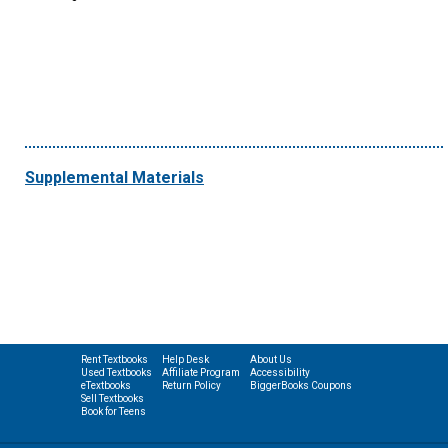
Supplemental Materials
Rent Textbooks
Help Desk
About Us
Used Textbooks
Affiliate Program
Accessibility
eTextbooks
Return Policy
BiggerBooks Coupons
Sell Textbooks
Book for Teens