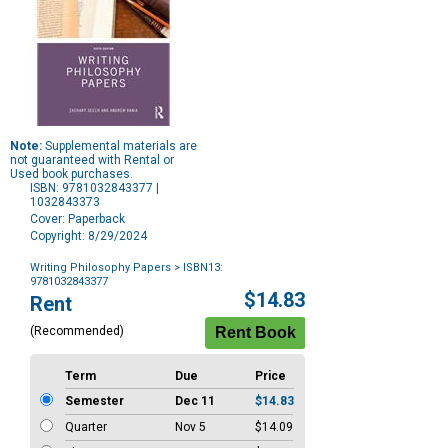
Note:
Supplemental materials are
not guaranteed with Rental or
Used book purchases.
ISBN: 9781032843377 |
1032843373
Cover: Paperback
Copyright: 8/29/2024
Writing Philosophy Papers
> ISBN13:
9781032843377
Purchase
$14.83
Rent
Options
(Recommended)
Term
Due
Price
Semester
Dec 11
$14.83
Quarter
Nov 5
$14.09