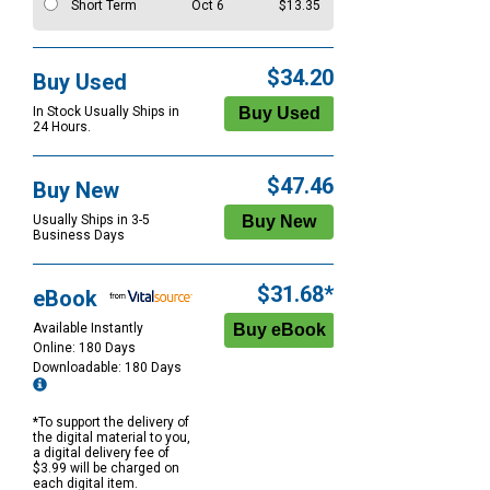
Short Term
Oct 6
$13.35
$34.20
Buy Used
In Stock Usually Ships in
24 Hours.
$47.46
Buy New
Usually Ships in 3-5
Business Days
$31.68*
eBook
Available Instantly
Online: 180 Days
Downloadable: 180 Days
*To support the delivery of
the digital material to you,
a digital delivery fee of
$3.99 will be charged on
each digital item.