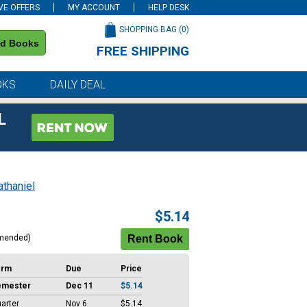
VE OFFERS
MY ACCOUNT
HELP DESK
SHOPPING BAG (
0
)
nd Books
FREE SHIPPING
on all orders of $59 or more
OKS
DAILY DEAL
L
thaniel
$5.14
mended)
erm
Due
Price
emester
Dec 11
$5.14
arter
Nov 6
$5.14