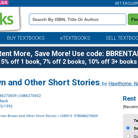
GET EXCLUSI
Book
Fi
Details
Search
Bar
BUY TEXTBOOKS
eTEXTBOOKS
SELL TEXTBO
Rent More, Save More! Use code: BBRENTA
5% off 1 book, 7% off 2 books, 10% off 3+ books
 and Other Short Stories
, by
Hawthorne, Na
Purchase
486270609 | 0486270602
Rent
Options
rback
2/5/1992
(Recom
an Brown and Other Short Stories
> ISBN13: 9780486270609
T
S
Qu