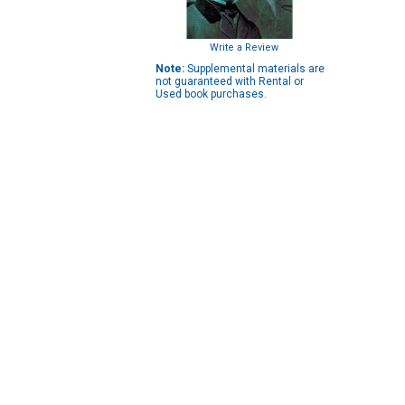
Write a Review
Note:
Supplemental materials are
not guaranteed with Rental or
Used book purchases.