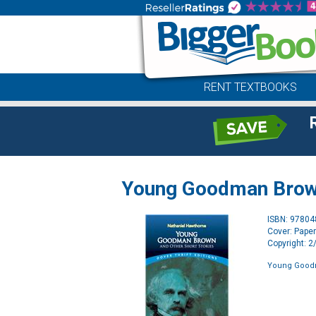
RENT TEXTBOOKS
Young Goodman Brown
ISBN: 9780
Cover: Pape
Copyright: 
Young Goodm