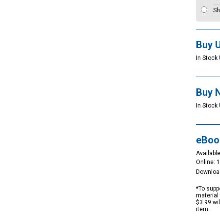
Sh
Buy 
In Stock 
Buy 
In Stock 
eBoo
Available
Online: 
Downloa
*To suppo
material 
$3.99 wi
item.