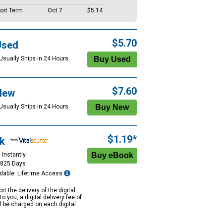
ort Term
Oct 7
$5.14
$5.70
Used
Usually Ships in 24 Hours.
$7.60
New
Usually Ships in 24 Hours.
$1.19*
k
 Instantly
1825 Days
dable: Lifetime Access
rt the delivery of the digital
to you, a digital delivery fee of
ll be charged on each digital