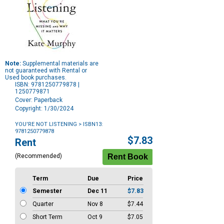
Note:
Supplemental materials are
not guaranteed with Rental or
Used book purchases.
ISBN: 9781250779878 |
1250779871
Cover: Paperback
Copyright: 1/30/2024
YOU'RE NOT LISTENING
> ISBN13:
9781250779878
Purchase
$7.83
Rent
Options
(Recommended)
Term
Due
Price
Semester
Dec 11
$7.83
Quarter
Nov 8
$7.44
Short Term
Oct 9
$7.05