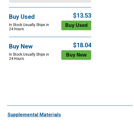
$13.53
Buy Used
In Stock Usually Ships in
24 Hours.
$18.04
Buy New
In Stock Usually Ships in
24 Hours.
Supplemental Materials