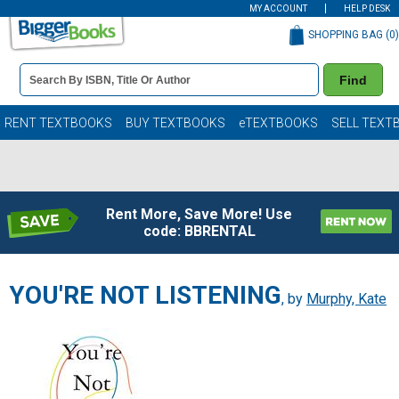
MY ACCOUNT
HELP DESK
SHOPPING BAG (
0
)
Book
Find
Details
Search
Bar
Books
RENT TEXTBOOKS
BUY TEXTBOOKS
eTEXTBOOKS
SELL TEXT
Rent More, Save More! Use
code: BBRENTAL
YOU'RE NOT LISTENING
, by
Murphy, Kate